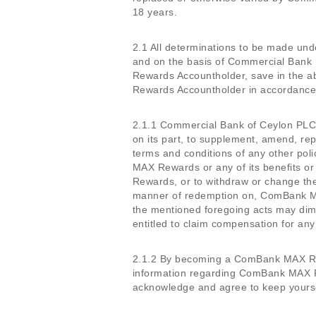
18 years.
2.1 All determinations to be made un
and on the basis of Commercial Bank 
Rewards Accountholder, save in the 
Rewards Accountholder in accordance wi
2.1.1 Commercial Bank of Ceylon PLC re
on its part, to supplement, amend, rep
terms and conditions of any other pol
MAX Rewards or any of its benefits or
Rewards, or to withdraw or change the
manner of redemption on, ComBank M
the mentioned foregoing acts may dim
entitled to claim compensation for any
2.1.2 By becoming a ComBank MAX Rew
information regarding ComBank MAX R
acknowledge and agree to keep yoursel