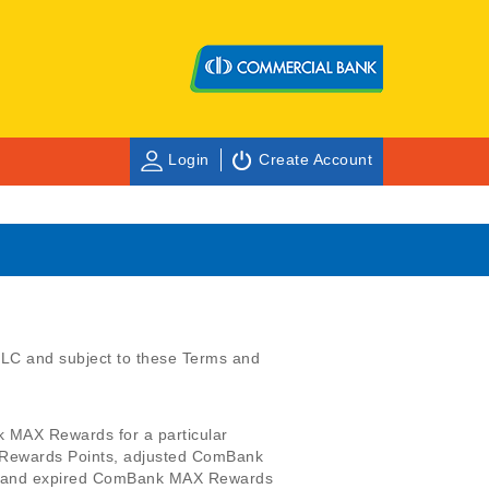
Login
Create Account
C and subject to these Terms and
k MAX Rewards for a particular
Rewards Points, adjusted ComBank
 and expired ComBank MAX Rewards