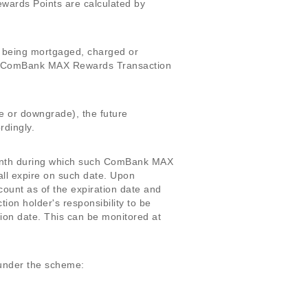
rds Points are calculated by
f being mortgaged, charged or
r ComBank MAX Rewards Transaction
e or downgrade), the future
dingly.
 month during which such ComBank MAX
ll expire on such date. Upon
nt as of the expiration date and
n holder's responsibility to be
ion date. This can be monitored at
 under the scheme: