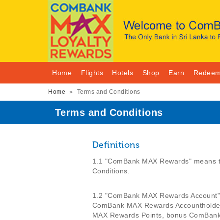
Home
Flights
Hotels
Shop
Earn
Redee
Home
Terms and Conditions
>
Terms and Conditions
Definitions
1.1 "ComBank MAX Rewards" means th
Conditions.
1.2 "ComBank MAX Rewards Account" me
ComBank MAX Rewards Accountholder 
MAX Rewards Points, bonus ComBan