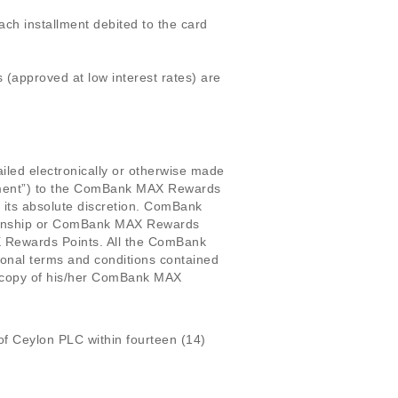
ch installment debited to the card
 (approved at low interest rates) are
led electronically or otherwise made
tement”) to the ComBank MAX Rewards
 its absolute discretion. ComBank
tionship or ComBank MAX Rewards
 Rewards Points. All the ComBank
onal terms and conditions contained
copy of his/her ComBank MAX
f Ceylon PLC within fourteen (14)