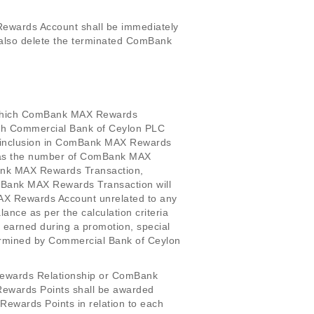
ewards Account shall be immediately
also delete the terminated ComBank
n, which ComBank MAX Rewards
which Commercial Bank of Ceylon PLC
r inclusion in ComBank MAX Rewards
l as the number of ComBank MAX
ank MAX Rewards Transaction,
Bank MAX Rewards Transaction will
AX Rewards Account unrelated to any
ce as per the calculation criteria
earned during a promotion, special
ermined by Commercial Bank of Ceylon
Rewards Relationship or ComBank
ewards Points shall be awarded
 Rewards Points in relation to each