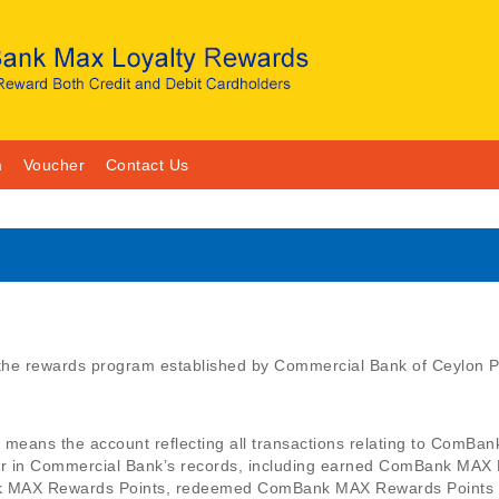
m
Voucher
Contact Us
e rewards program established by Commercial Bank of Ceylon PL
ans the account reflecting all transactions relating to ComBan
in Commercial Bank’s records, including earned ComBank MAX 
k MAX Rewards Points, redeemed ComBank MAX Rewards Points