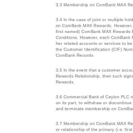
3.3 Membership on ComBank MAX Rewa
3.4 In the case of joint or multiple h
on ComBank MAX Rewards. However, th
first named) ComBank MAX Rewards Re
Conditions. However, each ComBank M
her related accounts or services to
the Customer Identification (CIF) Num
ComBank Records.
3.5 In the event that a customer acc
Rewards Relationship, then such signa
Rewards.
3.6 Commercial Bank of Ceylon PLC rese
on its part, to withdraw or discont
and terminate membership on ComBa
3.7 Membership on ComBank MAX Reward
or relationship of the primary (i.e. 