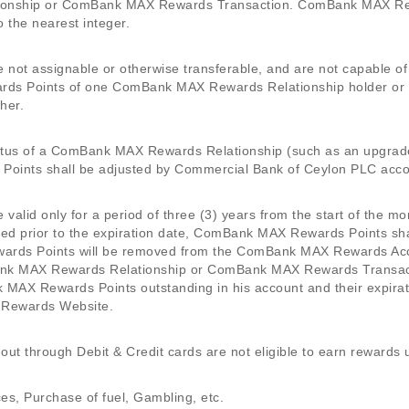
onship or ComBank MAX Rewards Transaction. ComBank MAX Rewa
 the nearest integer.
ot assignable or otherwise transferable, and are not capable o
ds Points of one ComBank MAX Rewards Relationship holder o
her.
status of a ComBank MAX Rewards Relationship (such as an upgrad
oints shall be adjusted by Commercial Bank of Ceylon PLC accor
alid only for a period of three (3) years from the start of the
ed prior to the expiration date, ComBank MAX Rewards Points sha
rds Points will be removed from the ComBank MAX Rewards Accou
Bank MAX Rewards Relationship or ComBank MAX Rewards Transactio
MAX Rewards Points outstanding in his account and their expirat
 Rewards Website.
-out through Debit & Credit cards are not eligible to earn rewards
s, Purchase of fuel, Gambling, etc.