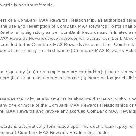
rds is non-transferable.
olders of a ComBank MAX Rewards Relationship, all authorized signa
e use and redemption of ComBank MAX Rewards Points shall only 
lationship signatory as per ComBank Records and is limited as 
AX Rewards Rewards Accountholder will accrue ComBank MAX Rew
 be credited to the ComBank MAX Rewards Account. Each ComBank 
ber of the primary (i.e. first named) ComBank MAX Rewards Relat
ount signatory (ies) or a supplementary cardholder(s) is/are rem
tory (ies) or supplementary cardholder(s) is/are no longer eligib
rves the right, at any time, at its absolute discretion, without no
inue any one or more of the ComBank MAX Rewards Relationships 
nk MAX Rewards and revoke any accrued ComBank MAX Rewards
s is automatically terminated upon the death, bankruptcy, or u
first named) ComBank MAX Rewards Relationship holder.