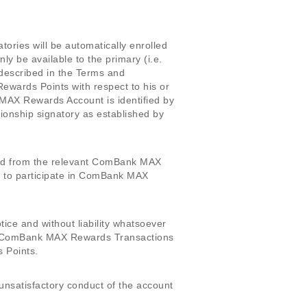
tories will be automatically enrolled
be available to the primary (i.e.
described in the Terms and
ards Points with respect to his or
MAX Rewards Account is identified by
ionship signatory as established by
oved from the relevant ComBank MAX
le to participate in ComBank MAX
tice and without liability whatsoever
or ComBank MAX Rewards Transactions
 Points.
nsatisfactory conduct of the account