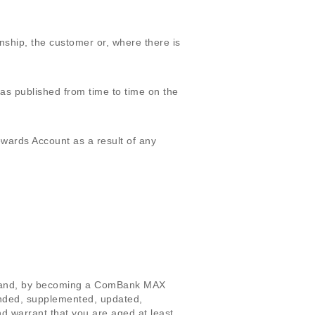
hip, the customer or, where there is
 published from time to time on the
ards Account as a result of any
s and, by becoming a ComBank MAX
nded, supplemented, updated,
d warrant that you are aged at least