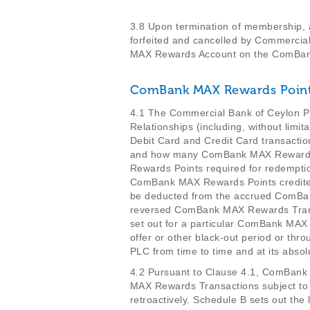
3.8 Upon termination of membership,
forfeited and cancelled by Commerci
MAX Rewards Account on the ComBa
ComBank MAX Rewards Poin
4.1 The Commercial Bank of Ceylon PL
Relationships (including, without lim
Debit Card and Credit Card transacti
and how many ComBank MAX Rewards Po
Rewards Points required for redempt
ComBank MAX Rewards Points credite
be deducted from the accrued ComBan
reversed ComBank MAX Rewards Transa
set out for a particular ComBank MA
offer or other black-out period or t
PLC from time to time and at its absolu
4.2 Pursuant to Clause 4.1, ComBan
MAX Rewards Transactions subject t
retroactively. Schedule B sets out the