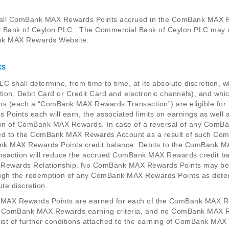
 all ComBank MAX Rewards Points accrued in the ComBank MAX R
al Bank of Ceylon PLC . The Commercial Bank of Ceylon PLC may 
nk MAX Rewards Website.
ts
C shall determine, from time to time, at its absolute discretio
itation, Debit Card or Credit Card and electronic channels), and 
ons (each a “ComBank MAX Rewards Transaction”) are eligible fo
ints each will earn, the associated limits on earnings as wel
ion of ComBank MAX Rewards. In case of a reversal of any ComB
d to the ComBank MAX Rewards Account as a result of such Com
k MAX Rewards Points credit balance. Debits to the ComBank M
ction will reduce the accrued ComBank MAX Rewards credit balan
X Rewards Relationship. No ComBank MAX Rewards Points may be 
hrough the redemption of any ComBank MAX Rewards Points as det
te discretion.
k MAX Rewards Points are earned for each of the ComBank MAX 
o ComBank MAX Rewards earning criteria, and no ComBank MAX R
 list of further conditions attached to the earning of ComBank MAX