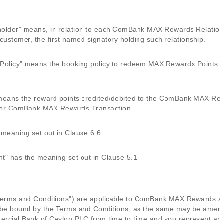
der" means, in relation to each ComBank MAX Rewards Relations
ustomer, the first named signatory holding such relationship.
licy" means the booking policy to redeem MAX Rewards Points as
ans the reward points credited/debited to the ComBank MAX Rew
or ComBank MAX Rewards Transaction.
eaning set out in Clause 6.6.
 has the meaning set out in Clause 5.1.
("Terms and Conditions") are applicable to ComBank MAX Reward
 be bound by the Terms and Conditions, as the same may be ame
rcial Bank of Ceylon PLC from time to time and you represent an