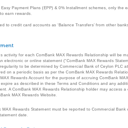
n Easy Payment Plans (EPP) & 0% Installment schemes, only the ea
 to earn rewards.
ed to credit card accounts as ‘Balance Transfers’ from other banks
ement
activity for each ComBank MAX Rewards Relationship will be mai
 of an electronic or online statement (“ComBank MAX Rewards Sta
 regularity to be determined by Commercial Bank of Ceylon PLC at
rred on a periodic basis as per the ComBank MAX Rewards Rela
nk MAX Rewards Account for the purpose of accruing ComBank MAX
expire as described in these Terms and Conditions and any additi
nt. A ComBank MAX Rewards Relationship holder may access a 
omBank MAX Rewards Website.
k MAX Rewards Statement must be reported to Commercial Bank o
atement date.