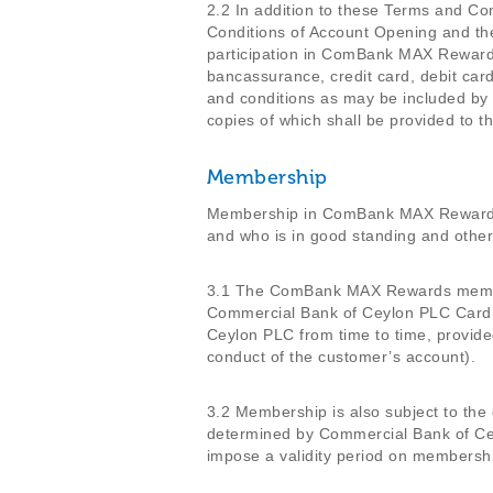
2.2 In addition to these Terms and C
Conditions of Account Opening and the
participation in ComBank MAX Rewards,
bancassurance, credit card, debit card
and conditions as may be included by
copies of which shall be provided t
Membership
Membership in ComBank MAX Rewards
and who is in good standing and othe
3.1 The ComBank MAX Rewards membersh
Commercial Bank of Ceylon PLC Cardho
Ceylon PLC from time to time, provid
conduct of the customer’s account).
3.2 Membership is also subject to the
determined by Commercial Bank of Cey
impose a validity period on membershi