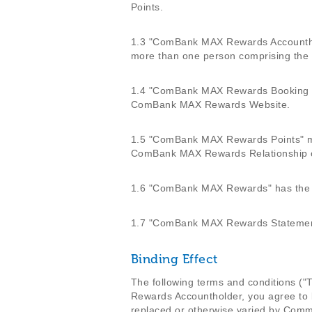
Points.
1.3 "ComBank MAX Rewards Accounthol
more than one person comprising the c
1.4 "ComBank MAX Rewards Booking Po
ComBank MAX Rewards Website.
1.5 "ComBank MAX Rewards Points" me
ComBank MAX Rewards Relationship 
1.6 "ComBank MAX Rewards" has the m
1.7 "ComBank MAX Rewards Statement"
Binding Effect
The following terms and conditions 
Rewards Accountholder, you agree to
replaced or otherwise varied by Comme