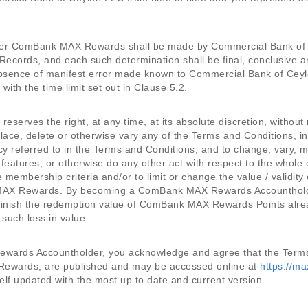
der ComBank MAX Rewards shall be made by Commercial Bank of Ce
Records, and each such determination shall be final, conclusive
absence of manifest error made known to Commercial Bank of C
th the time limit set out in Clause 5.2.
serves the right, at any time, at its absolute discretion, without 
lace, delete or otherwise vary any of the Terms and Conditions, in
icy referred to in the Terms and Conditions, and to change, vary,
 features, or otherwise do any other act with respect to the who
 membership criteria and/or to limit or change the value / valid
AX Rewards. By becoming a ComBank MAX Rewards Accountholde
inish the redemption value of ComBank MAX Rewards Points alre
 such loss in value.
ards Accountholder, you acknowledge and agree that the Terms 
ewards, are published and may be accessed online at
https://m
f updated with the most up to date and current version.