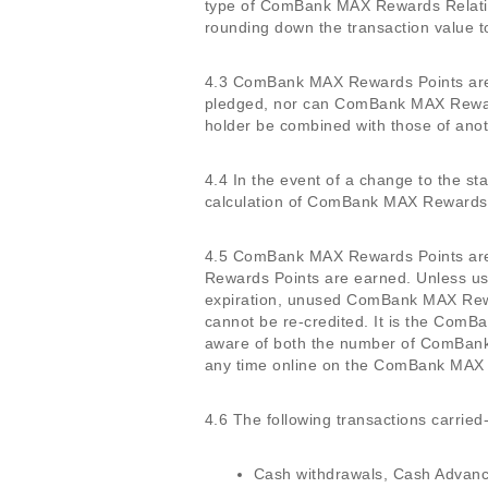
type of ComBank MAX Rewards Relati
rounding down the transaction value to
4.3 ComBank MAX Rewards Points are n
pledged, nor can ComBank MAX Rewar
holder be combined with those of anot
4.4 In the event of a change to the 
calculation of ComBank MAX Rewards P
4.5 ComBank MAX Rewards Points are v
Rewards Points are earned. Unless us
expiration, unused ComBank MAX Rewa
cannot be re-credited. It is the Com
aware of both the number of ComBank 
any time online on the ComBank MAX
4.6 The following transactions carried
Cash withdrawals, Cash Advance