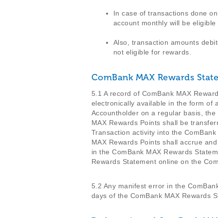
In case of transactions done o
account monthly will be eligible
Also, transaction amounts debit
not eligible for rewards.
ComBank MAX Rewards Stat
5.1 A record of ComBank MAX Rewards 
electronically available in the form
Accountholder on a regular basis, the
MAX Rewards Points shall be transfe
Transaction activity into the ComBa
MAX Rewards Points shall accrue and 
in the ComBank MAX Rewards Stateme
Rewards Statement online on the C
5.2 Any manifest error in the ComBan
days of the ComBank MAX Rewards St