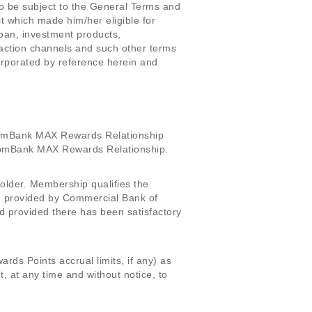
o be subject to the General Terms and
 which made him/her eligible for
loan, investment products,
nsaction channels and such other terms
rporated by reference herein and
omBank MAX Rewards Relationship
h ComBank MAX Rewards Relationship.
lder. Membership qualifies the
e provided by Commercial Bank of
 provided there has been satisfactory
ds Points accrual limits, if any) as
at any time and without notice, to