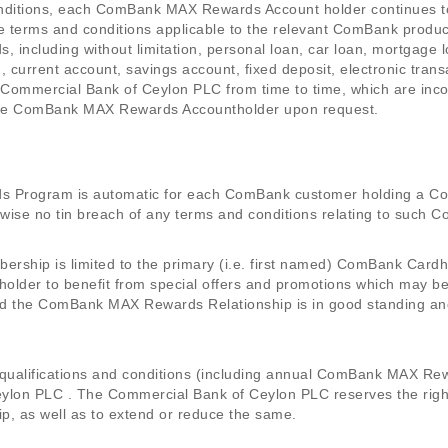
onditions, each ComBank MAX Rewards Account holder continues t
 terms and conditions applicable to the relevant ComBank product
 including without limitation, personal loan, car loan, mortgage 
, current account, savings account, fixed deposit, electronic tra
 Commercial Bank of Ceylon PLC from time to time, which are inco
o the ComBank MAX Rewards Accountholder upon request.
 Program is automatic for each ComBank customer holding a C
rwise no tin breach of any terms and conditions relating to suc
ip is limited to the primary (i.e. first named) ComBank Cardho
lder to benefit from special offers and promotions which may b
ed the ComBank MAX Rewards Relationship is in good standing and
 qualifications and conditions (including annual ComBank MAX Rewar
lon PLC . The Commercial Bank of Ceylon PLC reserves the right, 
p, as well as to extend or reduce the same.