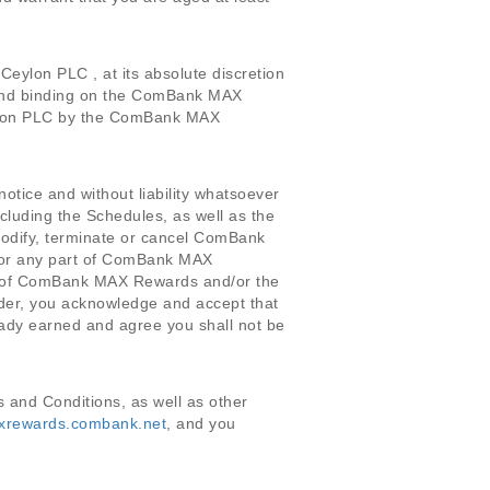
ylon PLC , at its absolute discretion
 and binding on the ComBank MAX
eylon PLC by the ComBank MAX
notice and without liability whatsoever
cluding the Schedules, as well as the
 modify, terminate or cancel ComBank
le or any part of ComBank MAX
ity of ComBank MAX Rewards and/or the
r, you acknowledge and accept that
ady earned and agree you shall not be
and Conditions, as well as other
axrewards.combank.net
, and you