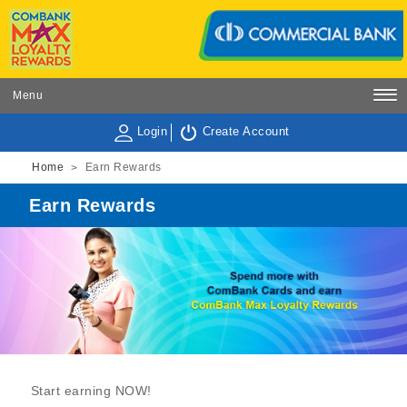
Menu
Login
Create Account
Home
Earn Rewards
>
Earn Rewards
Start earning NOW!