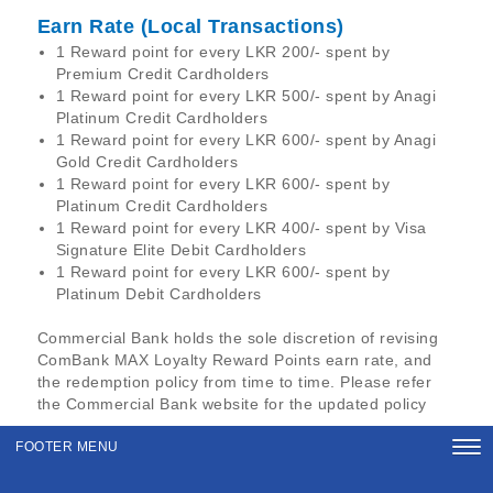
Earn Rate (Local Transactions)
1 Reward point for every LKR 200/- spent by
Premium Credit Cardholders
1 Reward point for every LKR 500/- spent by Anagi
Platinum Credit Cardholders
1 Reward point for every LKR 600/- spent by Anagi
Gold Credit Cardholders
1 Reward point for every LKR 600/- spent by
Platinum Credit Cardholders
1 Reward point for every LKR 400/- spent by Visa
Signature Elite Debit Cardholders
1 Reward point for every LKR 600/- spent by
Platinum Debit Cardholders
Commercial Bank holds the sole discretion of revising
ComBank MAX Loyalty Reward Points earn rate, and
the redemption policy from time to time. Please refer
the Commercial Bank website for the updated policy
FOOTER MENU